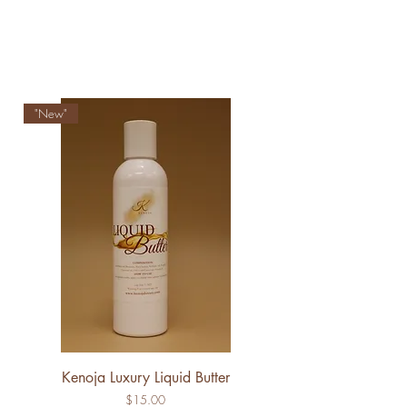
"New"
Kenoja Luxury Liquid Butter
Price
$15.00