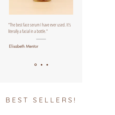
"The best face serum I have ever used. It's
literally a facial in a bottle."
Elisabeth Mentor
BEST SELLERS!