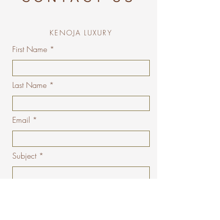
KENOJA LUXURY
First Name
Last Name
Email
Subject
Message