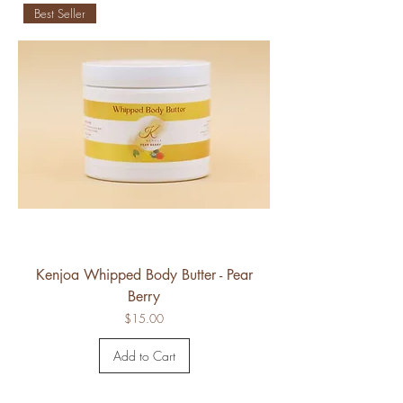
Best Seller
Kenjoa Whipped Body Butter - Pear
Berry
Price
$15.00
Add to Cart