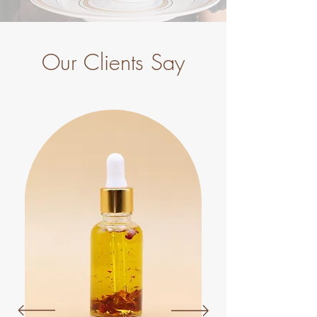
Our Clients Say