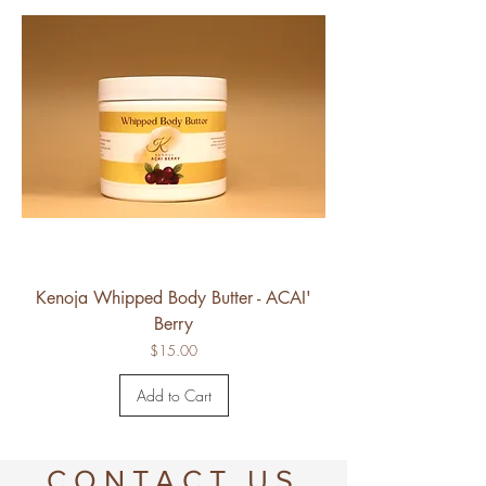
Kenoja Whipped Body Butter - ACAI'
Berry
Price
$15.00
Add to Cart
CONTACT US