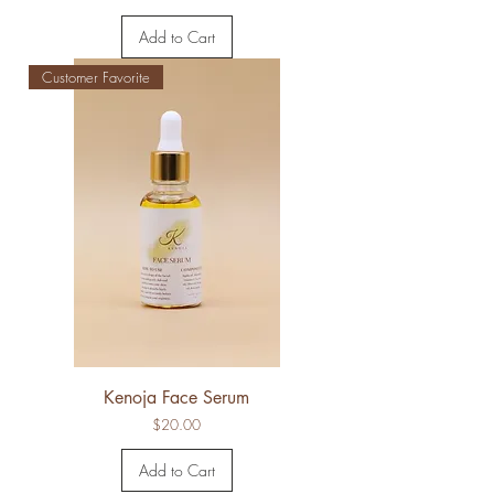
Add to Cart
Customer Favorite
Kenoja Face Serum
Price
$20.00
Add to Cart