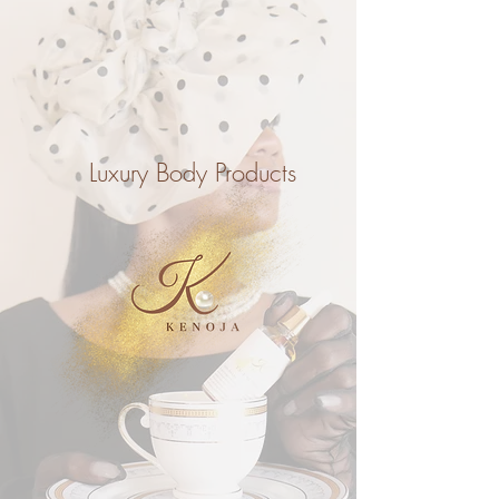
Luxury Body Products